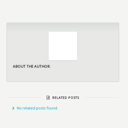
ABOUT THE AUTHOR:
RELATED POSTS
No related posts found.