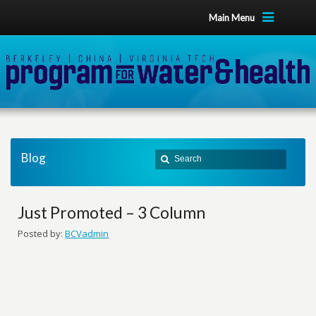
Main Menu
Blog
Just Promoted – 3 Column
Posted by:
BCVadmin