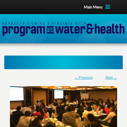
Main Menu
← Previous
Next →