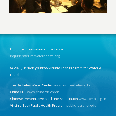
For more information contact us at:
inquiries@ruralwaterhealth.org
© 2020, Berkeley/China/Virginia Tech Program for Water &
Health
The Berkeley Water Center
www.bwc.berkeley.edu
China CDC
www.chinacdc.cn/en
Chinese Preventative Medicine Association
www.cpma.org.cn
Virginia Tech Public Health Program
publichealth.vt.edu