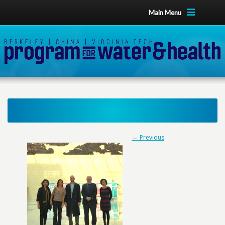
Main Menu
← Previous