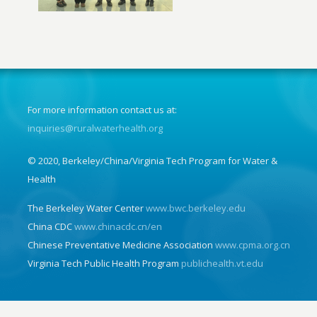
For more information contact us at:
inquiries@ruralwaterhealth.org
© 2020, Berkeley/China/Virginia Tech Program for Water &
Health
The Berkeley Water Center
www.bwc.berkeley.edu
China CDC
www.chinacdc.cn/en
Chinese Preventative Medicine Association
www.cpma.org.cn
Virginia Tech Public Health Program
publichealth.vt.edu