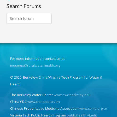
Search Forums
For more information contact us at:
inquiries@ruralwaterhealth.org
© 2020, Berkeley/China/Virginia Tech Program for Water &
Health
The Berkeley Water Center
www.bwc.berkeley.edu
China CDC
www.chinacdc.cn/en
Chinese Preventative Medicine Association
www.cpma.org.cn
Virginia Tech Public Health Program
publichealth.vt.edu