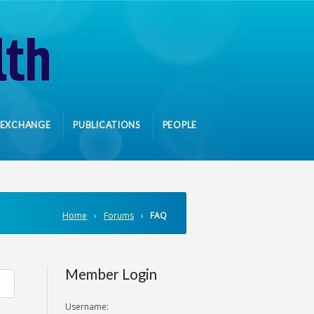
 EXCHANGE
PUBLICATIONS
PEOPLE
Home
›
Forums
›
FAQ
Member Login
Username: