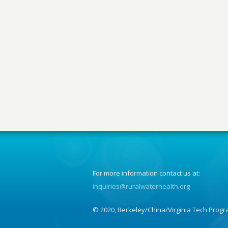
For more information contact us at:
inquiries@ruralwaterhealth.org
© 2020, Berkeley/China/Virginia Tech Progr