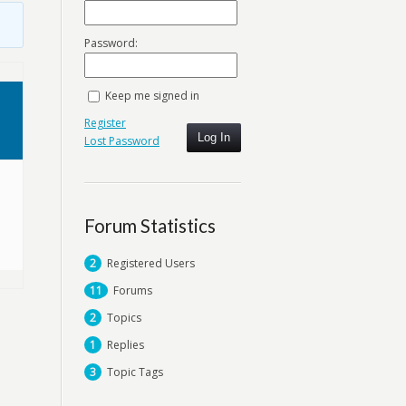
Password:
Keep me signed in
Register
Log In
Lost Password
Forum Statistics
2
Registered Users
11
Forums
2
Topics
1
Replies
3
Topic Tags