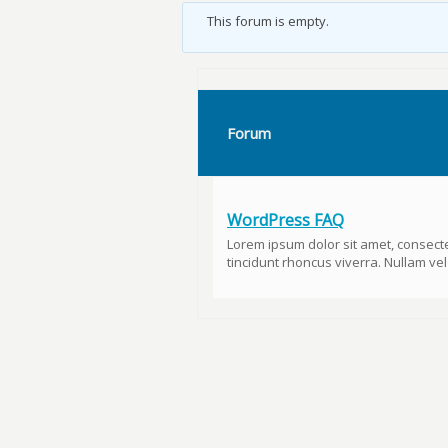
This forum is empty.
Forum
WordPress FAQ
Lorem ipsum dolor sit amet, consecte
tincidunt rhoncus viverra. Nullam vel u