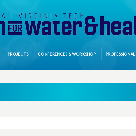
PROJECTS
CONFERENCES & WORKSHOP
PROFESSIONAL