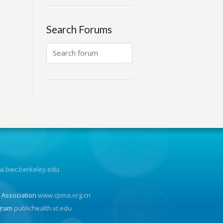
Search Forums
.bwc.berkeley.edu
n
 Association
www.cpma.org.cn
ogram
publichealth.vt.edu