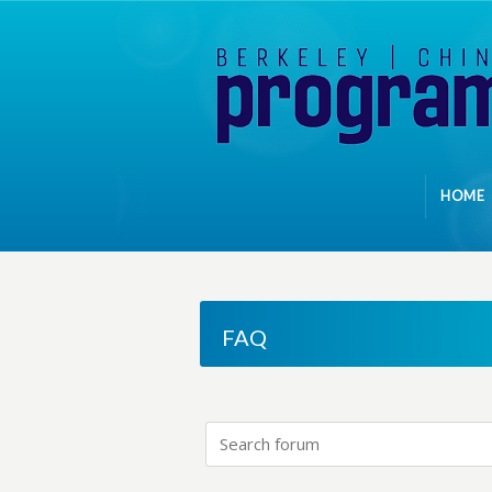
HOME
FAQ