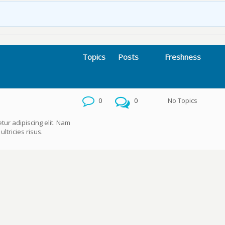
Topics
Posts
Freshness
0
0
No Topics
tur adipiscing elit. Nam
ltricies risus.