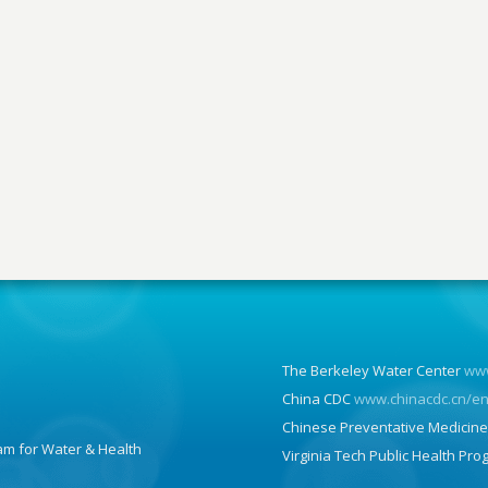
The Berkeley Water Center
www
China CDC
www.chinacdc.cn/e
Chinese Preventative Medicine
am for Water & Health
Virginia Tech Public Health Pr