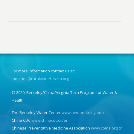
For more information contact us at:
inquiries@ruralwaterhealth.org
© 2020, Berkeley/China/Virginia Tech Program for Water &
Health
The Berkeley Water Center
www.bwc.berkeley.edu
China CDC
www.chinacdc.cn/en
Chinese Preventative Medicine Association
www.cpma.org.cn