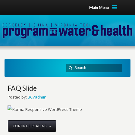
Main Menu
FAQ Slide
Posted by:
BCVadmin
CONTINUE READING →