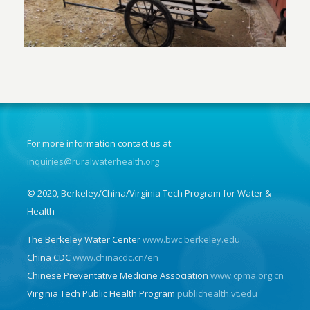
For more information contact us at:
inquiries@ruralwaterhealth.org
© 2020, Berkeley/China/Virginia Tech Program for Water &
Health
The Berkeley Water Center
www.bwc.berkeley.edu
China CDC
www.chinacdc.cn/en
Chinese Preventative Medicine Association
www.cpma.org.cn
Virginia Tech Public Health Program
publichealth.vt.edu