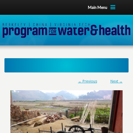
Main Menu
← Previous
Next →