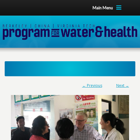
Main Menu
← Previous
Next →