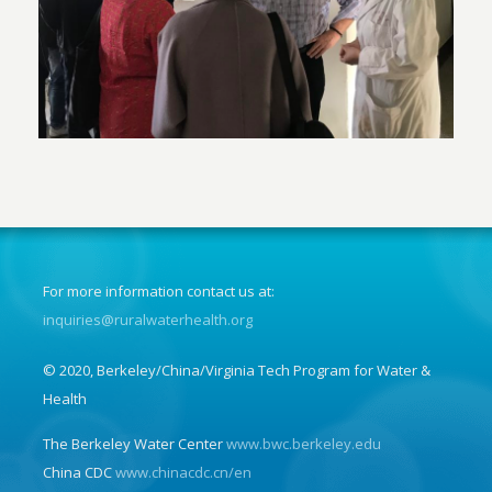
For more information contact us at:
inquiries@ruralwaterhealth.org
© 2020, Berkeley/China/Virginia Tech Program for Water &
Health
The Berkeley Water Center
www.bwc.berkeley.edu
China CDC
www.chinacdc.cn/en